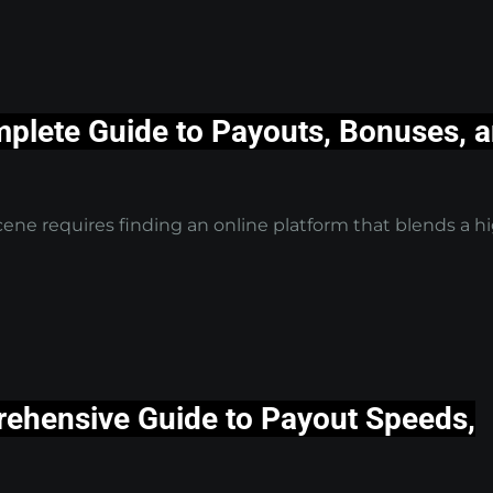
plete Guide to Payouts, Bonuses, 
e requires finding an online platform that blends a h
ehensive Guide to Payout Speeds,