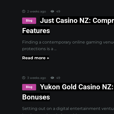
2 weeks ago
49
Just Casino NZ: Compr
Blog
Features
Finding a contemporary online gaming venue
protections is a ...
Read more »
3 weeks ago
49
Yukon Gold Casino NZ: 
Blog
Bonuses
Setting out on a digital entertainment ventur