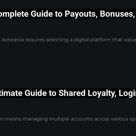
mplete Guide to Payouts, Bonuses,
tearoa requires selecting a digital platform that valu
imate Guide to Shared Loyalty, Logi
n means managing multiple accounts across various ope