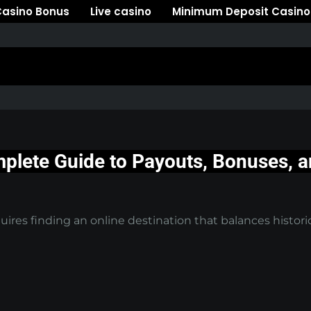
Casino Bonus
Live casino
Minimum Deposit Casino
plete Guide to Payouts, Bonuses, 
uires finding an online destination that balances histori