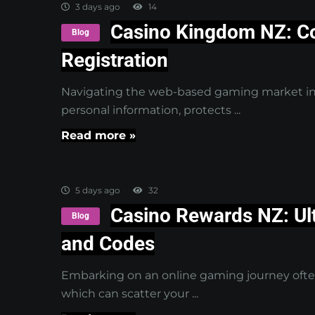
3 days ago
14
Casino Kingdom NZ: Co
Blog
Registration
Navigating the web-based gaming market in Ao
personal information, protects ...
Read more »
5 days ago
32
Casino Rewards NZ: Ult
Blog
and Codes
Embarking on an online gaming journey ofte
which can scatter your ...