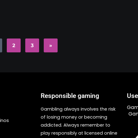
2
3
»
Responsible gaming
Use
Gam
Gambling always involves the risk
Gam
of losing money or becoming
inos
addicted. Always remember to
play responsibly at licensed online