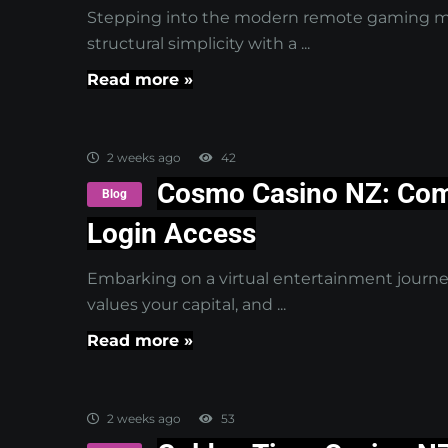
Stepping into the modern remote gaming mar
structural simplicity with a ...
Read more »
2 weeks ago
42
Cosmo Casino NZ: Comp
Blog
Login Access
Embarking on a virtual entertainment journey
values your capital, and ...
Read more »
2 weeks ago
53