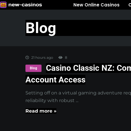
New Online Casinos
Blog
21 hours ago
8
Casino Classic NZ: Com
Blog
Account Access
Setting off on a virtual gaming adventure req
reliability with robust ...
Read more »