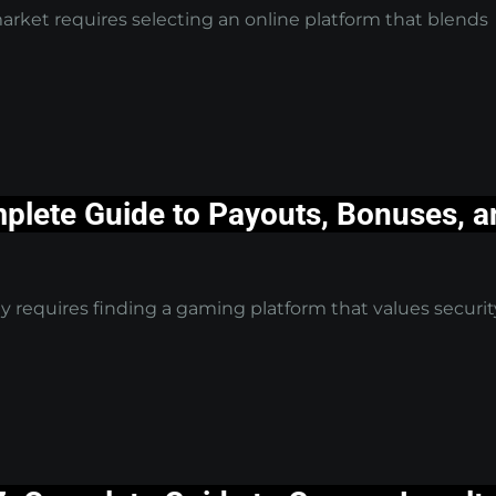
ket requires selecting an online platform that blends
lete Guide to Payouts, Bonuses, a
 requires finding a gaming platform that values securit