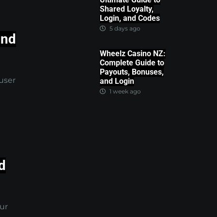
Shared Loyalty,
Login, and Codes
5 days ago
and
Wheelz Casino NZ:
Complete Guide to
Payouts, Bonuses,
user
and Login
1 week ago
d
ur