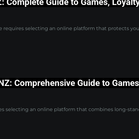
: Complete Guide to Games, Loyalty
e requires selecting an online platform that protects you
NZ: Comprehensive Guide to Games
res selecting an online platform that combines long-sta