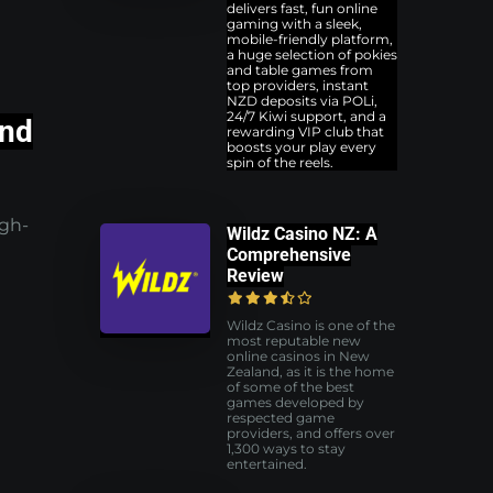
delivers fast, fun online
gaming with a sleek,
mobile-friendly platform,
a huge selection of pokies
and table games from
top providers, instant
NZD deposits via POLi,
24/7 Kiwi support, and a
and
rewarding VIP club that
boosts your play every
spin of the reels.
igh-
Wildz Casino NZ: A
Comprehensive
Review
Wildz Casino is one of the
most reputable new
online casinos in New
Zealand, as it is the home
of some of the best
games developed by
respected game
providers, and offers over
1,300 ways to stay
entertained.