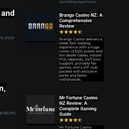
gambling experience.
 and
Brango Casino NZ: A
Comprehensive
Review
es your
Brango Casino delivers a
sleek, fast-loading
experience with a huge
roster of NZD pokies and
live dealer tables, instant
POLi deposits, 24/7 Kiwi
support, provably fair
games, and a VIP club
packed with exclusive
perks and faster
withdrawals.
n,
Mr Fortune Casino
NZ Review: A
Complete Gaming
rators,
Guide
Mr Fortune Casino