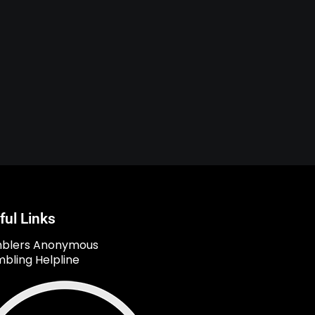
ful Links
blers Anonymous
bling Helpline