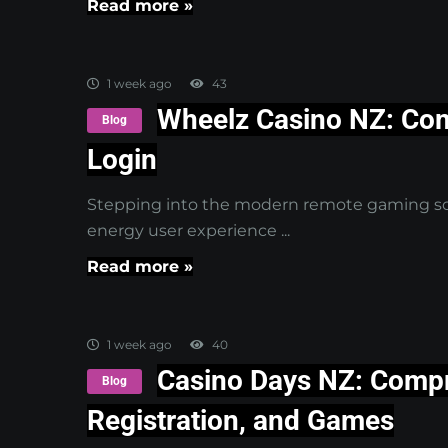
Read more »
1 week ago
43
Wheelz Casino NZ: Com
Blog
Login
Stepping into the modern remote gaming scen
energy user experience ...
Read more »
1 week ago
40
Casino Days NZ: Compr
Blog
Registration, and Games