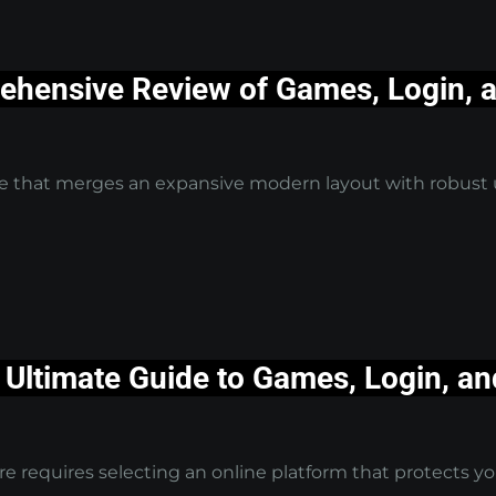
ehensive Review of Games, Login, 
 that merges an expansive modern layout with robust 
Ultimate Guide to Games, Login, an
e requires selecting an online platform that protects yo