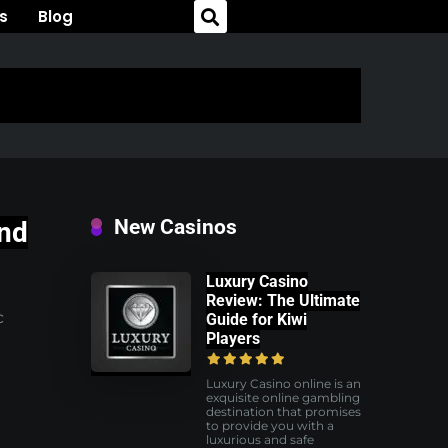
s
Blog
New Casinos
and
Luxury Casino
Review: The Ultimate
c
Guide for Kiwi
Players
Luxury Casino online is an
exquisite online gambling
destination that promises
to provide you with a
luxurious and safe