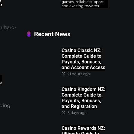
,
games, reliable support,
and exciting rewards.
r hard-
Recent News
Casino Classic NZ:
Complete Guide to
Payouts, Bonuses,
and Account Access
21 hours ago
,
Casino Kingdom NZ:
Complete Guide to
Payouts, Bonuses,
nding
and Registration
3 days ago
Casino Rewards NZ:
Ultimate Guide to