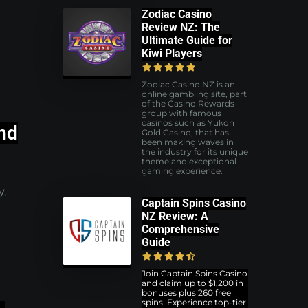
Zodiac Casino
Review NZ: The
Ultimate Guide for
Kiwi Players
Zodiac Casino NZ is an
online gambling site, part
of the Casino Rewards
group with famous
casinos such as Yukon
nd
Gold Casino, that has
been making waves in
the industry for its unique
theme and exceptional
gaming experience.
y,
Captain Spins Casino
NZ Review: A
Comprehensive
Guide
Join Captain Spins Casino
and claim up to $1,200 in
bonuses plus 260 free
spins!
Experience top-tier