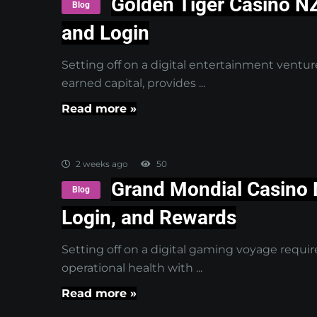
Golden Tiger Casino NZ
Blog
and Login
Setting off on a digital entertainment ventur
earned capital, provides ...
Read more »
2 weeks ago
50
Grand Mondial Casino 
Blog
Login, and Rewards
Setting off on a digital gaming voyage requi
operational health with ...
Read more »