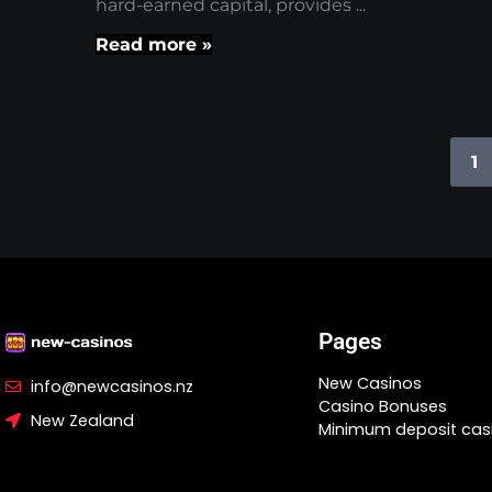
hard-earned capital, provides ...
Read more »
1
Pages
New Casinos
info@newcasinos.nz
Casino Bonuses
New Zealand
Minimum deposit cas