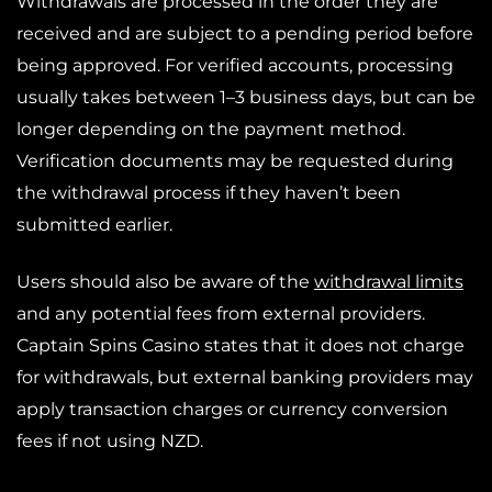
Withdrawals are processed in the order they are
received and are subject to a pending period before
being approved. For verified accounts, processing
usually takes between 1–3 business days, but can be
longer depending on the payment method.
Verification documents may be requested during
the withdrawal process if they haven’t been
submitted earlier.
Users should also be aware of the
withdrawal limits
and any potential fees from external providers.
Captain Spins Casino states that it does not charge
for withdrawals, but external banking providers may
apply transaction charges or currency conversion
fees if not using NZD.