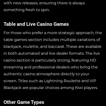
with new releases, ensuring there is always
something fresh to spin.
Table and Live Casino Games
For those who prefer a more strategic approach, the
table games section includes multiple variations of
blackjack, roulette, and baccarat. These are available
in both automated and live dealer formats. The live
casino section is particularly strong, featuring HD
streaming and professional dealers who bring the
authentic casino atmosphere directly to your
screen. Titles such as Lightning Roulette and VIP
Blackjack are popular choices among Kiwi players.
Other Game Types