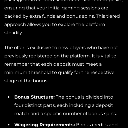
ensuring that your initial gaming sessions are
backed by extra funds and bonus spins. This tiered
approach allows you to explore the platform
steadily.
The offer is exclusive to new players who have not
previously registered on the platform. It is vital to
remember that each deposit must meet a
minimum threshold to qualify for the respective
stage of the bonus.
Bonus Structure:
The bonus is divided into
four distinct parts, each including a deposit
match and a specific number of bonus spins.
Wagering Requirements:
Bonus credits and