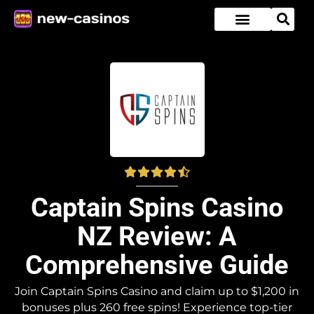
New Online Casinos
Casino Bonus
Live casino
Minimum Deposit Casinos
Captain Spins Casino
NZ Review: A
Comprehensive Guide
Join Captain Spins Casino and claim up to $1,200 in
bonuses plus 260 free spins!
Experience top-tier