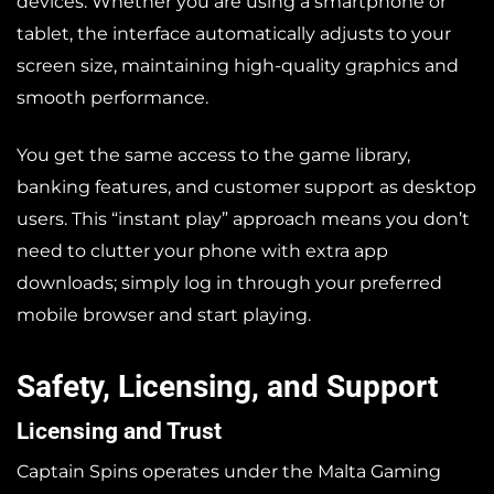
devices. Whether you are using a smartphone or
tablet, the interface automatically adjusts to your
screen size, maintaining high-quality graphics and
smooth performance.
You get the same access to the game library,
banking features, and customer support as desktop
users. This “instant play” approach means you don’t
need to clutter your phone with extra app
downloads; simply log in through your preferred
mobile browser and start playing.
Safety, Licensing, and Support
Licensing and Trust
Captain Spins operates under the Malta Gaming