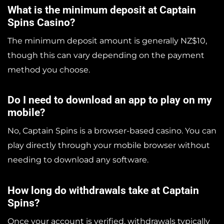
What is the minimum deposit at Captain
Spins Casino?
The minimum deposit amount is generally NZ$10,
though this can vary depending on the payment
method you choose.
Do I need to download an app to play on my
mobile?
No, Captain Spins is a browser-based casino. You can
play directly through your mobile browser without
needing to download any software.
How long do withdrawals take at Captain
Spins?
Once your account is verified, withdrawals typically