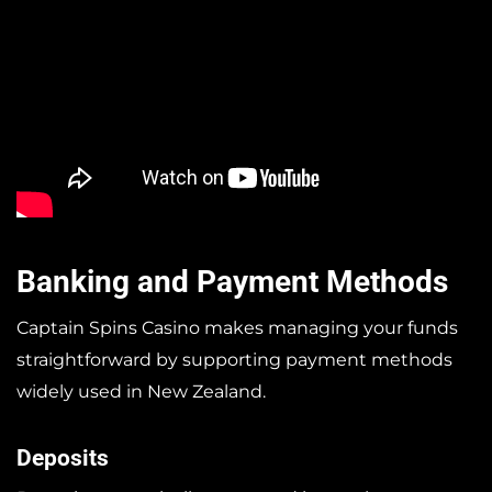
Banking and Payment Methods
Captain Spins Casino makes managing your funds
straightforward by supporting payment methods
widely used in New Zealand.
Deposits