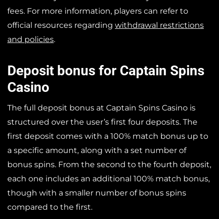
fees. For more information, players can refer to
official resources regarding
withdrawal restrictions
and policies
.
Deposit bonus for Captain Spins
Casino
The full deposit bonus at Captain Spins Casino is
structured over the user’s first four deposits. The
first deposit comes with a 100% match bonus up to
a specific amount, along with a set number of
bonus spins. From the second to the fourth deposit,
each one includes an additional 100% match bonus,
though with a smaller number of bonus spins
compared to the first.