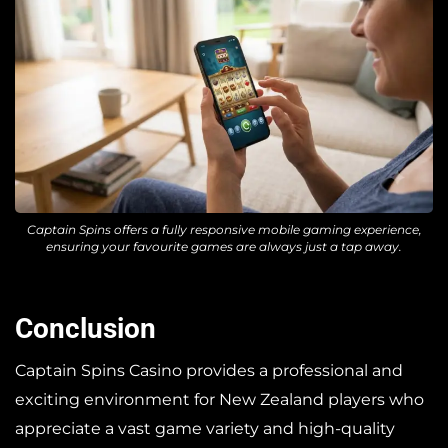
Captain Spins offers a fully responsive mobile gaming experience,
ensuring your favourite games are always just a tap away.
Conclusion
Captain Spins Casino provides a professional and
exciting environment for New Zealand players who
appreciate a vast game variety and high-quality