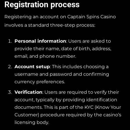
Registration process
Registering an account on Captain Spins Casino
involves a standard three-step process:
Personal information
: Users are asked to
provide their name, date of birth, address,
email, and phone number.
Account setup
: This includes choosing a
username and password and confirming
currency preferences.
Verification
: Users are required to verify their
account, typically by providing identification
documents. This is part of the KYC (Know Your
Customer) procedure required by the casino’s
licensing body.