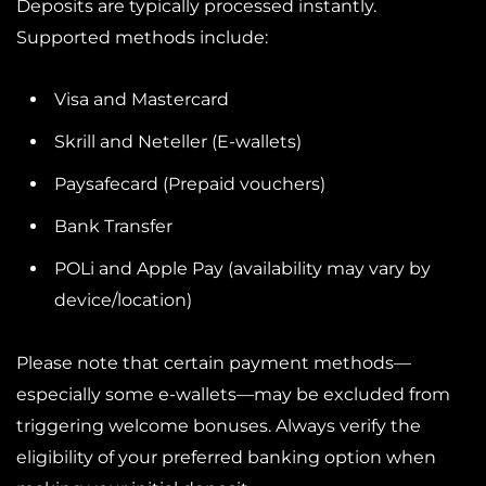
Deposits are typically processed instantly.
Supported methods include:
Visa and Mastercard
Skrill and Neteller (E-wallets)
Paysafecard (Prepaid vouchers)
Bank Transfer
POLi and Apple Pay (availability may vary by
device/location)
Please note that certain payment methods—
especially some e-wallets—may be excluded from
triggering welcome bonuses. Always verify the
eligibility of your preferred banking option when