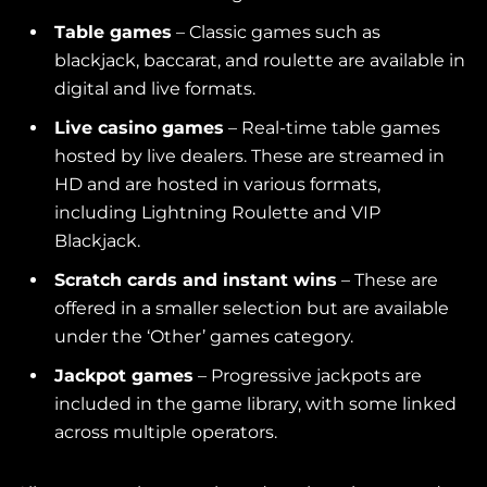
Table games
– Classic games such as
blackjack, baccarat, and roulette are available in
digital and live formats.
Live casino games
– Real-time table games
hosted by live dealers. These are streamed in
HD and are hosted in various formats,
including Lightning Roulette and VIP
Blackjack.
Scratch cards and instant wins
– These are
offered in a smaller selection but are available
under the ‘Other’ games category.
Jackpot games
– Progressive jackpots are
included in the game library, with some linked
across multiple operators.