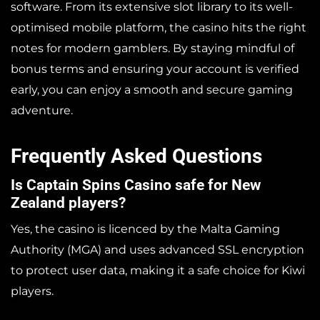
software. From its extensive slot library to its well-
optimised mobile platform, the casino hits the right
notes for modern gamblers. By staying mindful of
bonus terms and ensuring your account is verified
early, you can enjoy a smooth and secure gaming
adventure.
Frequently Asked Questions
Is Captain Spins Casino safe for New
Zealand players?
Yes, the casino is licenced by the Malta Gaming
Authority (MGA) and uses advanced SSL encryption
to protect user data, making it a safe choice for Kiwi
players.