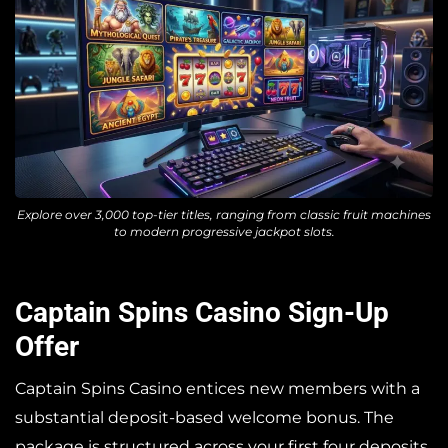
Explore over 3,000 top-tier titles, ranging from classic fruit machines
to modern progressive jackpot slots.
Captain Spins Casino Sign-Up
Offer
Captain Spins Casino entices new members with a
substantial deposit-based welcome bonus. The
package is structured across your first four deposits,