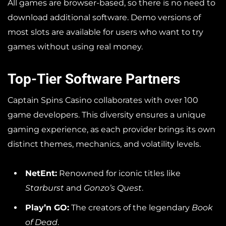
All games are browser-based, so there is no need to
download additional software. Demo versions of
most slots are available for users who want to try
games without using real money.
Top-Tier Software Partners
Captain Spins Casino collaborates with over 100
game developers. This diversity ensures a unique
gaming experience, as each provider brings its own
distinct themes, mechanics, and volatility levels.
NetEnt:
Renowned for iconic titles like
Starburst
and
Gonzo’s Quest
.
Play’n GO:
The creators of the legendary
Book
of Dead
.