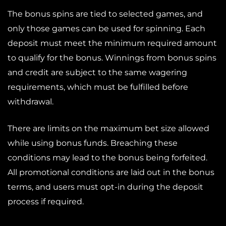
The bonus spins are tied to selected games, and
only those games can be used for spinning. Each
deposit must meet the minimum required amount
to qualify for the bonus. Winnings from bonus spins
and credit are subject to the same wagering
requirements, which must be fulfilled before
withdrawal.
There are limits on the maximum bet size allowed
while using bonus funds. Breaching these
conditions may lead to the bonus being forfeited.
All promotional conditions are laid out in the bonus
terms, and users must opt-in during the deposit
process if required.