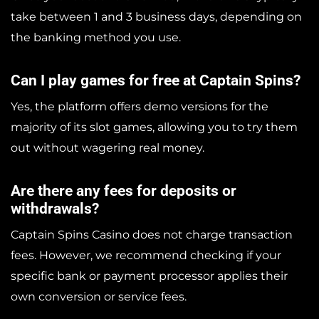
take between 1 and 3 business days, depending on
the banking method you use.
Can I play games for free at Captain Spins?
Yes, the platform offers demo versions for the
majority of its slot games, allowing you to try them
out without wagering real money.
Are there any fees for deposits or
withdrawals?
Captain Spins Casino does not charge transaction
fees. However, we recommend checking if your
specific bank or payment processor applies their
own conversion or service fees.