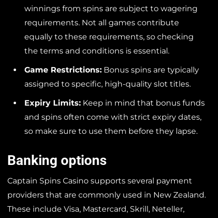
winnings from spins are subject to wagering
requirements. Not all games contribute
equally to these requirements, so checking
the terms and conditions is essential.
Game Restrictions:
Bonus spins are typically
assigned to specific, high-quality slot titles.
Expiry Limits:
Keep in mind that bonus funds
and spins often come with strict expiry dates,
so make sure to use them before they lapse.
Banking options
Captain Spins Casino supports several payment
providers that are commonly used in New Zealand.
These include Visa, Mastercard, Skrill, Neteller,