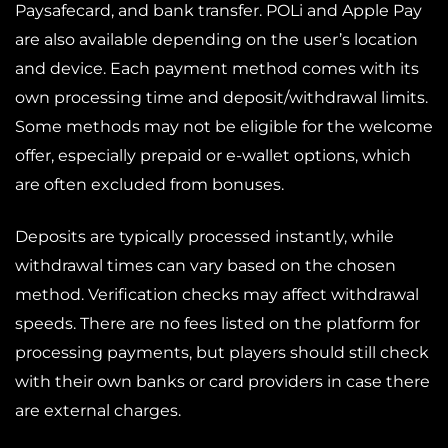
Paysafecard, and bank transfer. POLi and Apple Pay
are also available depending on the user’s location
and device. Each payment method comes with its
own processing time and deposit/withdrawal limits.
Some methods may not be eligible for the welcome
offer, especially prepaid or e-wallet options, which
are often excluded from bonuses.
Deposits are typically processed instantly, while
withdrawal times can vary based on the chosen
method. Verification checks may affect withdrawal
speeds. There are no fees listed on the platform for
processing payments, but players should still check
with their own banks or card providers in case there
are external charges.