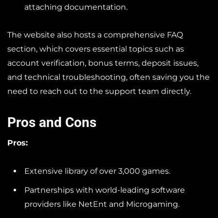
attaching documentation.
The website also hosts a comprehensive FAQ
section, which covers essential topics such as
account verification, bonus terms, deposit issues,
and technical troubleshooting, often saving you the
need to reach out to the support team directly.
Pros and Cons
Pros:
Extensive library of over 3,000 games.
Partnerships with world-leading software
providers like NetEnt and Microgaming.