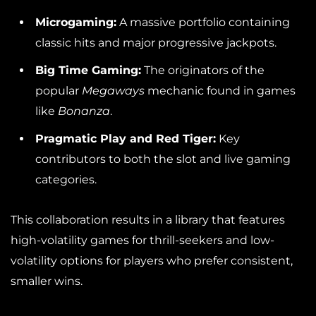
Microgaming:
A massive portfolio containing
classic hits and major progressive jackpots.
Big Time Gaming:
The originators of the
popular
Megaways
mechanic found in games
like
Bonanza
.
Pragmatic Play and Red Tiger:
Key
contributors to both the slot and live gaming
categories.
This collaboration results in a library that features
high-volatility games for thrill-seekers and low-
volatility options for players who prefer consistent,
smaller wins.