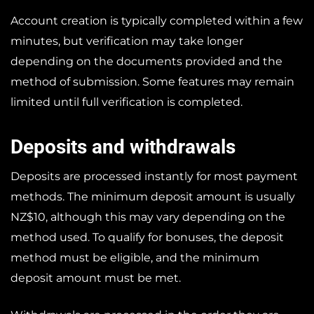
Account creation is typically completed within a few
minutes, but verification may take longer
depending on the documents provided and the
method of submission. Some features may remain
limited until full verification is completed.
Deposits and withdrawals
Deposits are processed instantly for most payment
methods. The minimum deposit amount is usually
NZ$10, although this may vary depending on the
method used. To qualify for bonuses, the deposit
method must be eligible, and the minimum
deposit amount must be met.