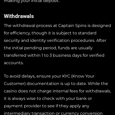
making your initial deposit.
Withdrawals
The withdrawal process at Captain Spins is designed
for efficiency, though it is subject to standard
security and identity verification procedures. After
the initial pending period, funds are usually
transferred within 1 to 3 business days for verified
accounts.
To avoid delays, ensure your KYC (Know Your
Customer) documentation is up to date. While the
casino does not charge internal fees for withdrawals,
it is always wise to check with your bank or
payment provider to see if they apply any
intermediary transaction or currency conversion