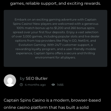
games, reliable support, and exciting rewards.
Embark on an exciting gaming adventure with Captain
Spins Casino! New players are welcomed with a generous
100% match bonus up to $1,200 and 260 bonus spins
spread over your first four deposits. Enjoy a vast selection
of over 3,000 games, including popular slots and live dealer
options from top providers like Play’n GO, NetEnt, and
Evolution Gaming. With 24/7 customer support, a
rewarding loyalty program, and a user-friendly mobile
experience, Captain Spins offers a secure and thrilling
environment for all players.
by
SEO Butler
4 months ago
1466
Captain Spins Casino is a modern, browser-based
online casino platform that has built a solid