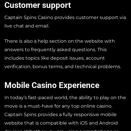
Customer support
Captain Spins Casino provides customer support via
live chat and email.
There is also a help section on the website with
answers to frequently asked questions. This
includes topics like deposit issues, account
verification, bonus terms, and technical problems.
Mobile Casino Experience
In today’s fast-paced world, the ability to play on the
move is a must-have for any top online casino.
Captain Spins provides a fully responsive mobile
website that is compatible with iOS and Android