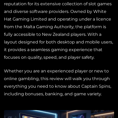
reputation for its extensive collection of slot games
and diverse software providers. Owned by White
Hat Gaming Limited and operating under a licence
from the Malta Gaming Authority, the platform is
fully accessible to New Zealand players. With a
layout designed for both desktop and mobile users,
it provides a seamless gaming experience that
focuses on quality, speed, and player safety.
Whether you are an experienced player or new to
online gambling, this review will walk you through
everything you need to know about Captain Spins,
including bonuses, banking, and game variety.