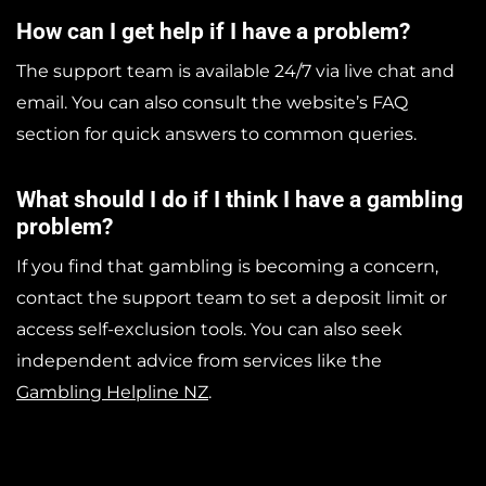
How can I get help if I have a problem?
The support team is available 24/7 via live chat and
email. You can also consult the website’s FAQ
section for quick answers to common queries.
What should I do if I think I have a gambling
problem?
If you find that gambling is becoming a concern,
contact the support team to set a deposit limit or
access self-exclusion tools. You can also seek
independent advice from services like the
Gambling Helpline NZ
.