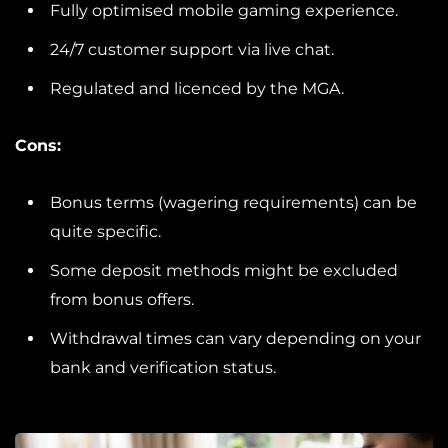
Fully optimised mobile gaming experience.
24/7 customer support via live chat.
Regulated and licenced by the MGA.
Cons:
Bonus terms (wagering requirements) can be
quite specific.
Some deposit methods might be excluded
from bonus offers.
Withdrawal times can vary depending on your
bank and verification status.