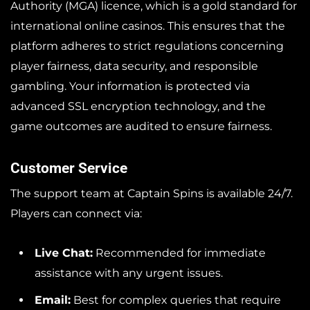
Authority (MGA) licence, which is a gold standard for
international online casinos. This ensures that the
platform adheres to strict regulations concerning
player fairness, data security, and responsible
gambling. Your information is protected via
advanced SSL encryption technology, and the
game outcomes are audited to ensure fairness.
Customer Service
The support team at Captain Spins is available 24/7.
Players can connect via:
Live Chat:
Recommended for immediate
assistance with any urgent issues.
Email:
Best for complex queries that require