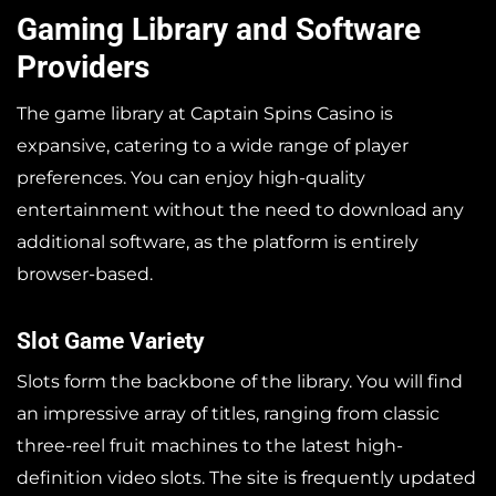
Gaming Library and Software
Providers
The game library at Captain Spins Casino is
expansive, catering to a wide range of player
preferences. You can enjoy high-quality
entertainment without the need to download any
additional software, as the platform is entirely
browser-based.
Slot Game Variety
Slots form the backbone of the library. You will find
an impressive array of titles, ranging from classic
three-reel fruit machines to the latest high-
definition video slots. The site is frequently updated