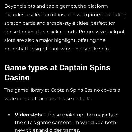
Beyond slots and table games, the platform
includes a selection of instant-win games, including
scratch cards and arcade-style titles, perfect for
those looking for quick rounds. Progressive jackpot
slots are also a major highlight, offering the
potential for significant wins on a single spin.
Game types at Captain Spins
Casino
The game library at Captain Spins Casino covers a
wide range of formats. These include:
Video slots
– These make up the majority of
the site’s game content. They include both
new titles and older games.