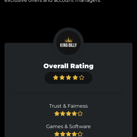
exclusive offers and account managers.
Overall Rating
Trust & Fairness
Games & Software