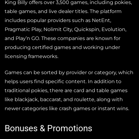
King Billy offers over 3,500 games, including pokies,
table games, and live dealer titles. The platform
includes popular providers such as NetEnt,
Pragmatic Play, Nolimit City, Quickspin, Evolution,
and Play’n GO. These companies are known for
producing certified games and working under
licensing frameworks.
Games can be sorted by provider or category, which
helps users find specific content. In addition to
traditional pokies, there are card and table games
like blackjack, baccarat, and roulette, along with
newer categories like crash games or instant wins.
Bonuses & Promotions