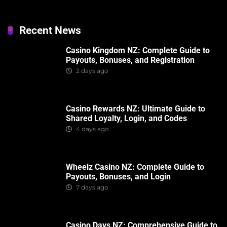
Recent News
Casino Kingdom NZ: Complete Guide to
Payouts, Bonuses, and Registration
2 days ago
Casino Rewards NZ: Ultimate Guide to
Shared Loyalty, Login, and Codes
4 days ago
Wheelz Casino NZ: Complete Guide to
Payouts, Bonuses, and Login
7 days ago
Casino Days NZ: Comprehensive Guide to