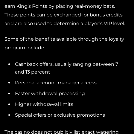
earn King’s Points by placing real-money bets.
These points can be exchanged for bonus credits
and are also used to determine a player’s VIP level.
Some of the benefits available through the loyalty
program include:
Cashback offers, usually ranging between 7
and 13 percent
Personal account manager access
Faster withdrawal processing
Higher withdrawal limits
Special offers or exclusive promotions
The casino does not publicly list exact wagering