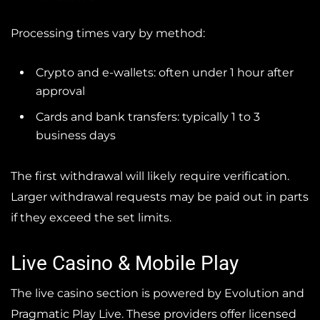
Processing times vary by method:
Crypto and e-wallets: often under 1 hour after
approval
Cards and bank transfers: typically 1 to 3
business days
The first withdrawal will likely require verification.
Larger withdrawal requests may be paid out in parts
if they exceed the set limits.
Live Casino & Mobile Play
The live casino section is powered by Evolution and
Pragmatic Play Live. These providers offer licensed