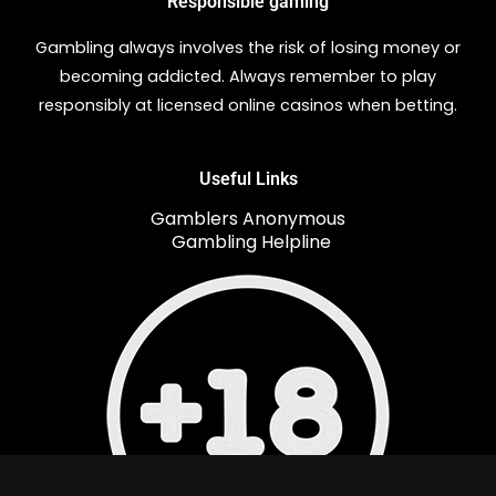
Responsible gaming
Gambling always involves the risk of losing money or
becoming addicted. Always remember to play
responsibly at licensed online casinos when betting.
Useful Links
Gamblers Anonymous
Gambling Helpline