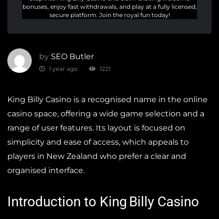
bonuses, enjoy fast withdrawals, and play at a fully licensed,
secure platform. Join the royal fun today!
by
SEO Butler
1 year ago
1221
King Billy Casino is a recognised name in the online
casino space, offering a wide game selection and a
range of user features. Its layout is focused on
simplicity and ease of access, which appeals to
players in New Zealand who prefer a clear and
organised interface.
Introduction to King Billy Casino