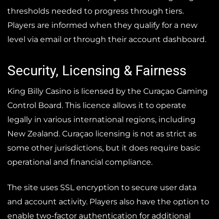
thresholds needed to progress through tiers.
Players are informed when they qualify for a new
level via email or through their account dashboard.
Security, Licensing & Fairness
King Billy Casino is licensed by the Curaçao Gaming
Control Board. This licence allows it to operate
legally in various international regions, including
New Zealand. Curaçao licensing is not as strict as
some other jurisdictions, but it does require basic
operational and financial compliance.
The site uses SSL encryption to secure user data
and account activity. Players also have the option to
enable two-factor authentication for additional