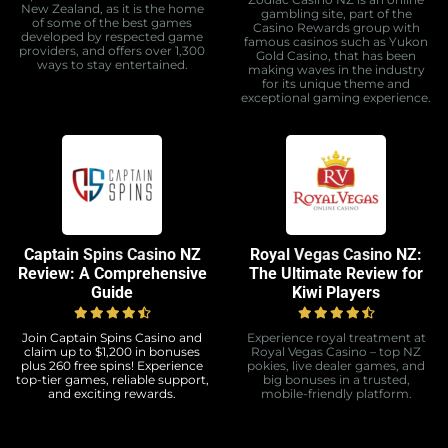
New Zealand, as it is the home
gambling site, part of the
of some of the best games
Casino Rewards group with
developed by respected game
famous casinos such as Yukon
providers, and offers over 1,300
Gold Casino, that has been
ways to stay entertained.
making waves in the industry
for its unique theme and
exceptional gaming experience.
Captain Spins Casino NZ
Royal Vegas Casino NZ:
Review: A Comprehensive
The Ultimate Review for
Guide
Kiwi Players
Join Captain Spins Casino and
Experience royal treatment at
claim up to $1,200 in bonuses
Royal Vegas Casino – top NZ
plus 260 free spins!
Experience
pokies, live dealer games, and
top-tier games, reliable support,
big bonuses in a trusted,
and exciting rewards.
mobile-friendly platform.