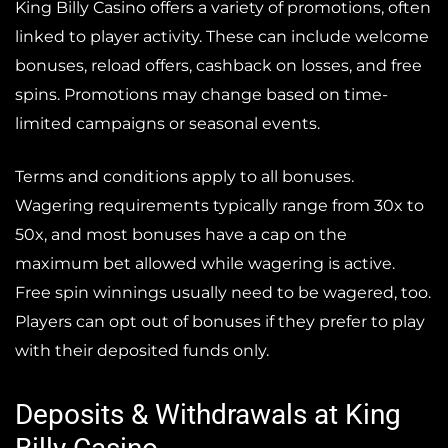
King Billy Casino offers a variety of promotions, often
linked to player activity. These can include welcome
bonuses, reload offers, cashback on losses, and free
spins. Promotions may change based on time-
limited campaigns or seasonal events.
Terms and conditions apply to all bonuses.
Wagering requirements typically range from 30x to
50x, and most bonuses have a cap on the
maximum bet allowed while wagering is active.
Free spin winnings usually need to be wagered, too.
Players can opt out of bonuses if they prefer to play
with their deposited funds only.
Deposits & Withdrawals at King