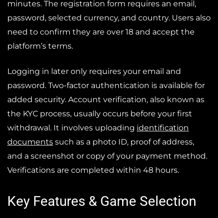
minutes. The registration form requires an email,
password, selected currency, and country. Users also
need to confirm they are over 18 and accept the
platform’s terms.
Logging in later only requires your email and
password. Two-factor authentication is available for
added security. Account verification, also known as
the KYC process, usually occurs before your first
withdrawal. It involves uploading
identification
documents
such as a photo ID, proof of address,
and a screenshot or copy of your payment method.
Verifications are completed within 48 hours.
Key Features & Game Selection