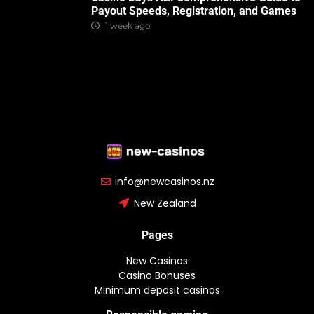
Payout Speeds, Registration, and Games
1 week ago
info@newcasinos.nz
New Zealand
Pages
New Casinos
Casino Bonuses
Minimum deposit casinos