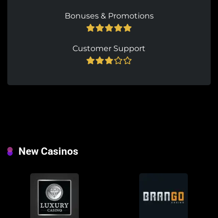
Bonuses & Promotions
Customer Support
New Casinos