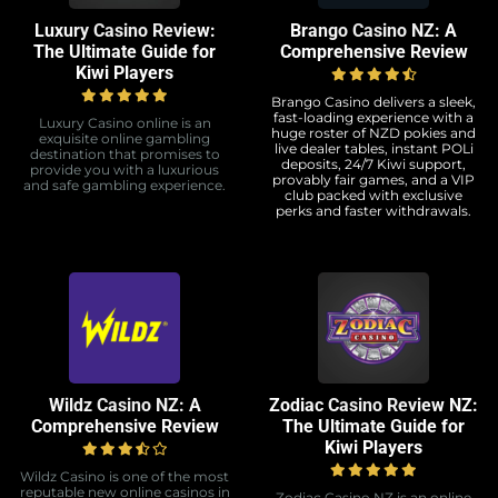
Luxury Casino Review:
Brango Casino NZ: A
The Ultimate Guide for
Comprehensive Review
Kiwi Players
Brango Casino delivers a sleek,
fast-loading experience with a
Luxury Casino online is an
huge roster of NZD pokies and
exquisite online gambling
live dealer tables, instant POLi
destination that promises to
deposits, 24/7 Kiwi support,
provide you with a luxurious
provably fair games, and a VIP
and safe gambling experience.
club packed with exclusive
perks and faster withdrawals.
Wildz Casino NZ: A
Zodiac Casino Review NZ:
Comprehensive Review
The Ultimate Guide for
Kiwi Players
Wildz Casino is one of the most
reputable new online casinos in
Zodiac Casino NZ is an online