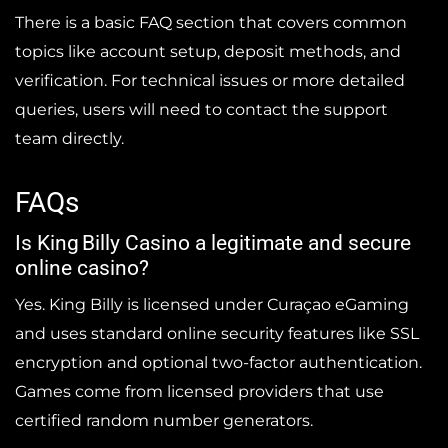
There is a basic FAQ section that covers common
topics like account setup, deposit methods, and
verification. For technical issues or more detailed
queries, users will need to contact the support
team directly.
FAQs
Is King Billy Casino a legitimate and secure
online casino?
Yes. King Billy is licensed under Curaçao eGaming
and uses standard online security features like SSL
encryption and optional two-factor authentication.
Games come from licensed providers that use
certified random number generators.