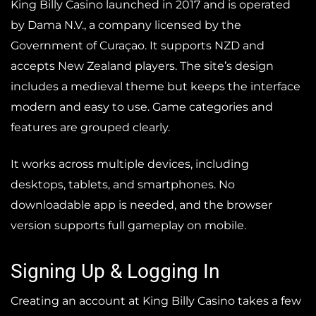
King Billy Casino launched in 2017 and is operated
by Dama N.V., a company licensed by the
Government of Curaçao. It supports NZD and
accepts New Zealand players. The site’s design
includes a medieval theme but keeps the interface
modern and easy to use. Game categories and
features are grouped clearly.
It works across multiple devices, including
desktops, tablets, and smartphones. No
downloadable app is needed, and the browser
version supports full gameplay on mobile.
Signing Up & Logging In
Creating an account at King Billy Casino takes a few