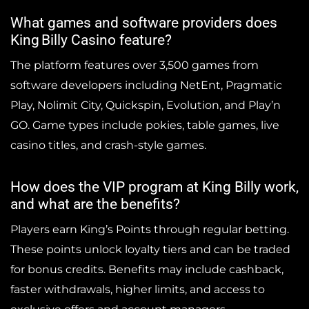
What games and software providers does
King Billy Casino feature?
The platform features over 3,500 games from
software developers including NetEnt, Pragmatic
Play, Nolimit City, Quickspin, Evolution, and Play’n
GO. Game types include pokies, table games, live
casino titles, and crash-style games.
How does the VIP program at King Billy work,
and what are the benefits?
Players earn King’s Points through regular betting.
These points unlock loyalty tiers and can be traded
for bonus credits. Benefits may include cashback,
faster withdrawals, higher limits, and access to