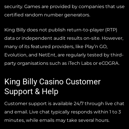
security. Games are provided by companies that use
certified random number generators.
King Billy does not publish return-to-player (RTP)
data or independent audit results on-site. However,
many of its featured providers, like Play’n GO,
Evolution, and NetEnt, are regularly tested by third-
party organisations such as iTech Labs or eCOGRA.
King Billy Casino Customer
Support & Help
Customer support is available 24/7 through live chat
and email. Live chat typically responds within 1 to 3
minutes, while emails may take several hours.