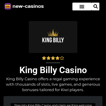
New Online Casinos
Casino Bonus
Live casino
Minimum Deposit Casinos
King Billy Casino
King Billy Casino offers a regal gaming experience
with thousands of slots, live games, and generous
bonuses tailored for Kiwi players.
Step into King Billy Casino and claim exciting welcome