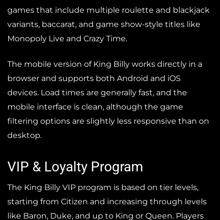
games that include multiple roulette and blackjack
variants, baccarat, and game show-style titles like
Monopoly Live and Crazy Time.
The mobile version of King Billy works directly in a
browser and supports both Android and iOS
devices. Load times are generally fast, and the
mobile interface is clean, although the game
filtering options are slightly less responsive than on
desktop.
VIP & Loyalty Program
The King Billy VIP program is based on tier levels,
starting from Citizen and increasing through levels
like Baron, Duke, and up to King or Queen. Players