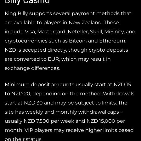
Billy Casino
King Billy supports several payment methods that
are available to players in New Zealand. These
include Visa, Mastercard, Neteller, Skrill, MiFinity, and
cryptocurrencies such as Bitcoin and Ethereum.
NZD is accepted directly, though crypto deposits
are converted to EUR, which may result in
exchange differences.
Minimum deposit amounts usually start at NZD 15
to NZD 20, depending on the method. Withdrawals
start at NZD 30 and may be subject to limits. The
site has weekly and monthly withdrawal caps –
usually NZD 7,500 per week and NZD 15,000 per
month. VIP players may receive higher limits based
on their status.