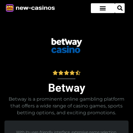
New Online Casinos
Casino Bonus
Live casino
Minimum Deposit Casinos
Betway
Betway is a prominent online gambling platform
that offers a wide range of casino games, sports
betting options, and exciting promotions.
With its user-friendly interface, extensive game selection,