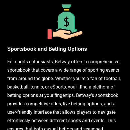
Sportsbook and Betting Options
For sports enthusiasts, Betway offers a comprehensive
sportsbook that covers a wide range of sporting events
from around the globe. Whether you’re a fan of football,
basketball, tennis, or eSports, you’ll find a plethora of
betting options at your fingertips. Betway’s sportsbook
provides competitive odds, live betting options, and a
user-friendly interface that allows players to navigate
effortlessly between different sports and events. This
ensures that both casual bettors and seasoned