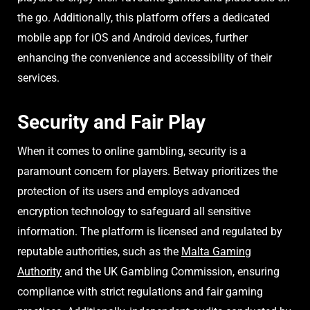
the go. Additionally, this platform offers a dedicated
mobile app for iOS and Android devices, further
enhancing the convenience and accessibility of their
services.
Security and Fair Play
When it comes to online gambling, security is a
paramount concern for players. Betway prioritizes the
protection of its users and employs advanced
encryption technology to safeguard all sensitive
information. The platform is licensed and regulated by
reputable authorities, such as the
Malta Gaming
Authority
and the UK Gambling Commission, ensuring
compliance with strict regulations and fair gaming