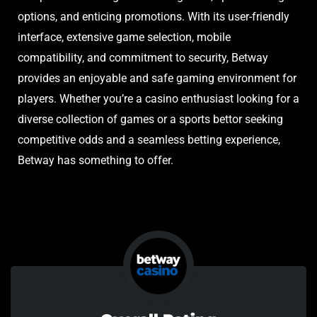
options, and enticing promotions. With its user-friendly
interface, extensive game selection, mobile
compatibility, and commitment to security, Betway
provides an enjoyable and safe gaming environment for
players. Whether you’re a casino enthusiast looking for a
diverse collection of games or a sports bettor seeking
competitive odds and a seamless betting experience,
Betway has something to offer.