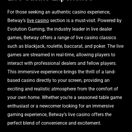
For those seeking an authentic casino experience,
Betway’s
live casino
section is a must-visit. Powered by
Evolution Gaming, the industry leader in live dealer
games, Betway offers a range of live casino classics
such as blackjack, roulette, baccarat, and poker. The live
games are streamed in real-time, allowing players to
interact with professional dealers and fellow players.
This immersive experience brings the thrill of a land-
based casino directly to your screen, providing an
exciting and realistic atmosphere from the comfort of
your own home. Whether you’re a seasoned table game
enthusiast or a newcomer looking for an immersive
gaming experience, Betway’s live casino offers the
perfect blend of convenience and excitement.