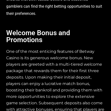
gamblers can find the right betting opportunities to suit
their preferences.
Welcome Bonus and
Promotions
One of the most enticing features of Betway
Casino is its generous welcome bonus. New
players are greeted with a multi-tiered welcome
package that rewards them for their first three
deposits. Upon making their initial deposit,
players can enjoy a lucrative match bonus,
boosting their bankroll and providing them with
more opportunities to explore the extensive
game selection. Subsequent deposits also come
with attractive bonuses, ensuring that players are