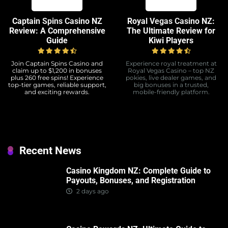
Captain Spins Casino NZ
Royal Vegas Casino NZ:
Review: A Comprehensive
The Ultimate Review for
Guide
Kiwi Players
Join Captain Spins Casino and
Experience royal treatment at
claim up to $1,200 in bonuses
Royal Vegas Casino – top NZ
plus 260 free spins!
Experience
pokies, live dealer games, and
top-tier games, reliable support,
big bonuses in a trusted,
and exciting rewards.
mobile-friendly platform.
Recent News
Casino Kingdom NZ: Complete Guide to
Payouts, Bonuses, and Registration
2 days ago