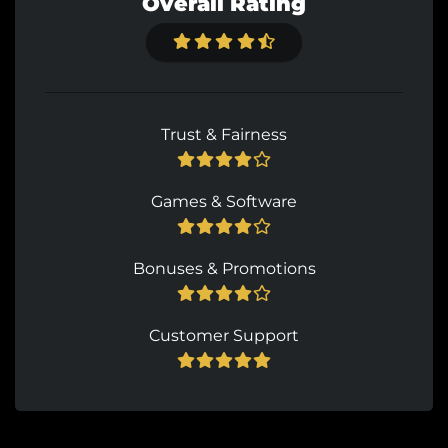
Overall Rating
Trust & Fairness
Games & Software
Bonuses & Promotions
Customer Support