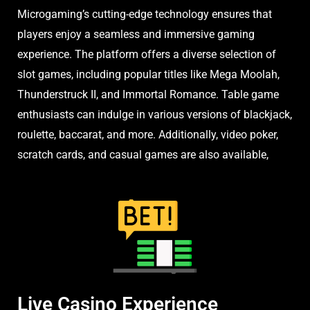
Microgaming’s cutting-edge technology ensures that
players enjoy a seamless and immersive gaming
experience. The platform offers a diverse selection of
slot games, including popular titles like Mega Moolah,
Thunderstruck II, and Immortal Romance. Table game
enthusiasts can indulge in various versions of blackjack,
roulette, baccarat, and more. Additionally, video poker,
scratch cards, and casual games are also available,
Live Casino Experience