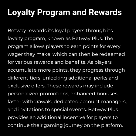
Loyalty Program and Rewards
Betway rewards its loyal players through its
loyalty program, known as Betway Plus. The
program allows players to earn points for every
wager they make, which can then be redeemed
for various rewards and benefits. As players
accumulate more points, they progress through
different tiers, unlocking additional perks and
exclusive offers. These rewards may include
personalized promotions, enhanced bonuses,
faster withdrawals, dedicated account managers,
and invitations to special events. Betway Plus
provides an additional incentive for players to
continue their gaming journey on the platform.