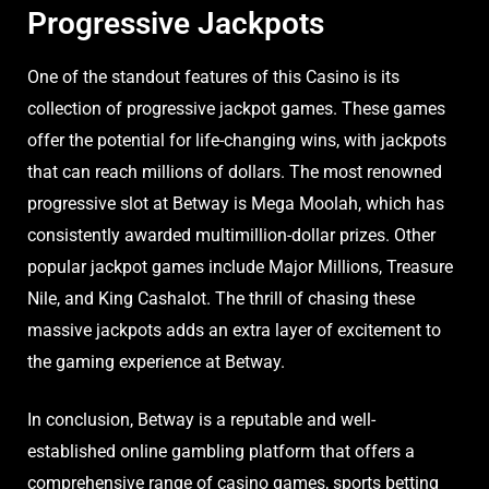
Progressive Jackpots
One of the standout features of this Casino is its
collection of progressive jackpot games. These games
offer the potential for life-changing wins, with jackpots
that can reach millions of dollars. The most renowned
progressive slot at Betway is Mega Moolah, which has
consistently awarded multimillion-dollar prizes. Other
popular jackpot games include Major Millions, Treasure
Nile, and King Cashalot. The thrill of chasing these
massive jackpots adds an extra layer of excitement to
the gaming experience at Betway.
In conclusion, Betway is a reputable and well-
established online gambling platform that offers a
comprehensive range of casino games, sports betting