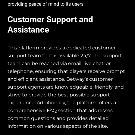
providing peace of mind to its users.
Customer Support and
Assistance
This platform provides a dedicated customer
support team that is available 24/7. The support
team can be reached via email, live chat, or
telephone, ensuring that players receive prompt
and efficient assistance. Betway’s customer
support agents are knowledgeable, friendly, and
strive to provide the best possible support
experience. Additionally, the platform offers a
comprehensive FAQ section that addresses
common questions and provides detailed
information on various aspects of the site.