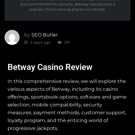
and commitment to security, Betway has become a
popular choice among players worldwide.
by
SEO Butler
2 years ago
2111
Betway Casino Review
In this comprehensive review, we will explore the
various aspects of Betway, including its casino
offerings, sportsbook options, software and game
selection, mobile compatibility, security
measures, payment methods, customer support,
loyalty program, and the enticing world of
progressive jackpots.