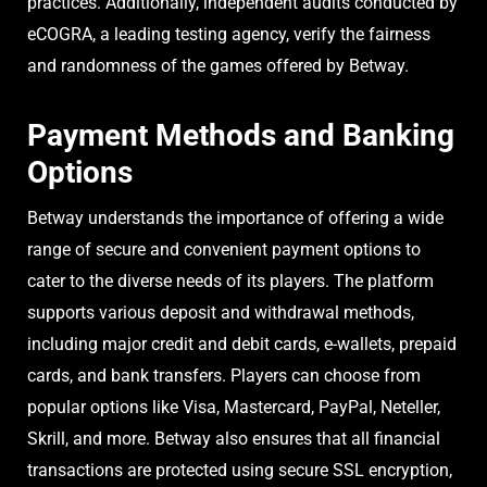
practices. Additionally, independent audits conducted by
eCOGRA, a leading testing agency, verify the fairness
and randomness of the games offered by Betway.
Payment Methods and Banking
Options
Betway understands the importance of offering a wide
range of secure and convenient payment options to
cater to the diverse needs of its players. The platform
supports various deposit and withdrawal methods,
including major credit and debit cards, e-wallets, prepaid
cards, and bank transfers. Players can choose from
popular options like Visa, Mastercard, PayPal, Neteller,
Skrill, and more. Betway also ensures that all financial
transactions are protected using secure SSL encryption,