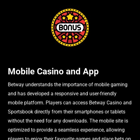
Mobile Casino and App
Betway understands the importance of mobile gaming
and has developed a responsive and user-friendly
mobile platform. Players can access Betway Casino and
Sportsbook directly from their smartphones or tablets
without the need for any downloads. The mobile site is
optimized to provide a seamless experience, allowing
players to enjoy their favourite games and place bets on