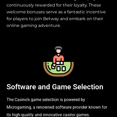
continuously rewarded for their loyalty. These
welcome bonuses serve as a fantastic incentive
for players to join Betway and embark on their
online gaming adventure.
Software and Game Selection
The Casino’s game selection is powered by
Microgaming, a renowned software provider known for
its high-quality and innovative casino games.