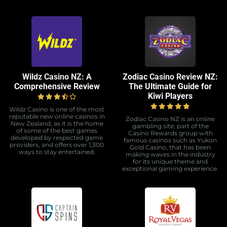
Wildz Casino NZ: A
Zodiac Casino Review NZ:
Comprehensive Review
The Ultimate Guide for
Kiwi Players
Wildz Casino is one of the most
reputable new online casinos in
Zodiac Casino NZ is an online
New Zealand, as it is the home
gambling site, part of the
of some of the best games
Casino Rewards group with
developed by respected game
famous casinos such as Yukon
providers, and offers over 1,300
Gold Casino, that has been
ways to stay entertained.
making waves in the industry
for its unique theme and
exceptional gaming experience.