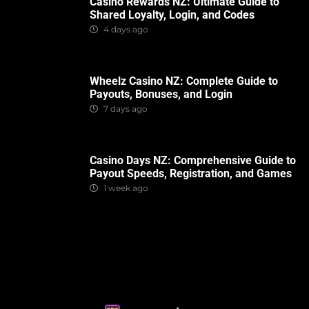
Casino Rewards NZ: Ultimate Guide to
Shared Loyalty, Login, and Codes
4 days ago
Wheelz Casino NZ: Complete Guide to
Payouts, Bonuses, and Login
7 days ago
Casino Days NZ: Comprehensive Guide to
Payout Speeds, Registration, and Games
1 week ago