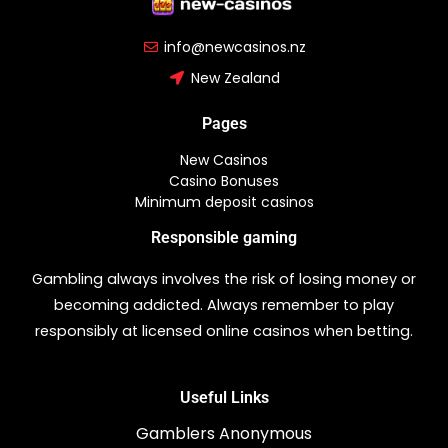
info@newcasinos.nz
New Zealand
Pages
New Casinos
Casino Bonuses
Minimum deposit casinos
Responsible gaming
Gambling always involves the risk of losing money or
becoming addicted. Always remember to play
responsibly at licensed online casinos when betting.
Useful Links
Gamblers Anonymous