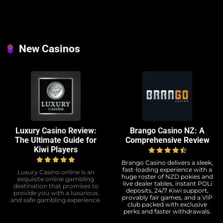
New Casinos
Luxury Casino Review:
Brango Casino NZ: A
The Ultimate Guide for
Comprehensive Review
Kiwi Players
Brango Casino delivers a sleek,
fast-loading experience with a
Luxury Casino online is an
huge roster of NZD pokies and
exquisite online gambling
live dealer tables, instant POLi
destination that promises to
deposits, 24/7 Kiwi support,
provide you with a luxurious
provably fair games, and a VIP
and safe gambling experience.
club packed with exclusive
perks and faster withdrawals.