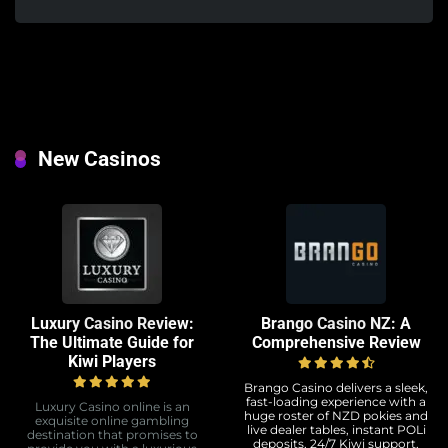
New Casinos
Luxury Casino Review:
Brango Casino NZ: A
The Ultimate Guide for
Comprehensive Review
Kiwi Players
Brango Casino delivers a sleek,
fast-loading experience with a
Luxury Casino online is an
huge roster of NZD pokies and
exquisite online gambling
live dealer tables, instant POLi
destination that promises to
deposits, 24/7 Kiwi support,