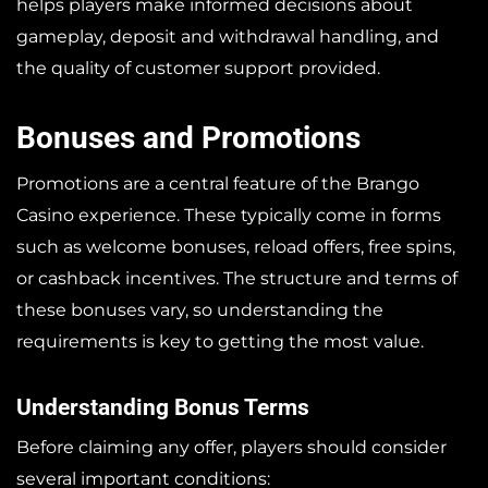
helps players make informed decisions about
gameplay, deposit and withdrawal handling, and
the quality of customer support provided.
Bonuses and Promotions
Promotions are a central feature of the Brango
Casino experience. These typically come in forms
such as welcome bonuses, reload offers, free spins,
or cashback incentives. The structure and terms of
these bonuses vary, so understanding the
requirements is key to getting the most value.
Understanding Bonus Terms
Before claiming any offer, players should consider
several important conditions: