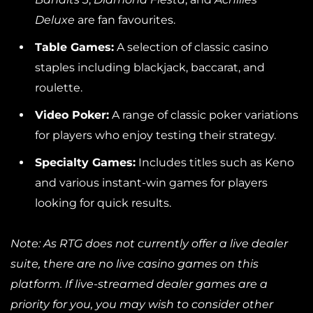
Deluxe
are fan favourites.
Table Games:
A selection of classic casino
staples including blackjack, baccarat, and
roulette.
Video Poker:
A range of classic poker variations
for players who enjoy testing their strategy.
Specialty Games:
Includes titles such as Keno
and various instant-win games for players
looking for quick results.
Note: As RTG does not currently offer a live dealer
suite, there are no live casino games on this
platform. If live-streamed dealer games are a
priority for you, you may wish to consider other