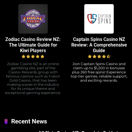
Zodiac Casino Review NZ:
Captain Spins Casino NZ
The Ultimate Guide for
Review: A Comprehensive
Kiwi Players
Guide
Zodiac Casino NZ is an online
Join Captain Spins Casino and
gambling site, part of the
claim up to $1,200 in bonuses
Casino Rewards group with
plus 260 free spins!
Experience
famous casinos such as Yukon
top-tier games, reliable support,
Gold Casino, that has been
and exciting rewards.
making waves in the industry
for its unique theme and
exceptional gaming experience.
Recent News