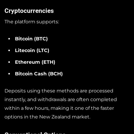
Cryptocurrencies
The platform supports:
Bitcoin (BTC)
Litecoin (LTC)
Ethereum (ETH)
Bitcoin Cash (BCH)
Deposits using these methods are processed
instantly, and withdrawals are often completed
within a few hours, making it one of the faster
options in the New Zealand market.