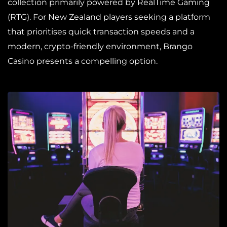
collection primarily powered by RealTime Gaming
(RTG). For New Zealand players seeking a platform
that prioritises quick transaction speeds and a
modern, crypto-friendly environment, Brango
Casino presents a compelling option.