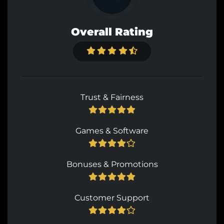
Overall Rating
Trust & Fairness
Games & Software
Bonuses & Promotions
Customer Support