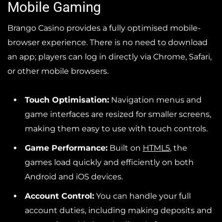
Mobile Gaming
Brango Casino provides a fully optimised mobile-
browser experience. There is no need to download
an app; players can log in directly via Chrome, Safari,
or other mobile browsers.
Touch Optimisation:
Navigation menus and
game interfaces are resized for smaller screens,
making them easy to use with touch controls.
Game Performance:
Built on
HTML5
, the
games load quickly and efficiently on both
Android and iOS devices.
Account Control:
You can handle your full
account duties, including making deposits and