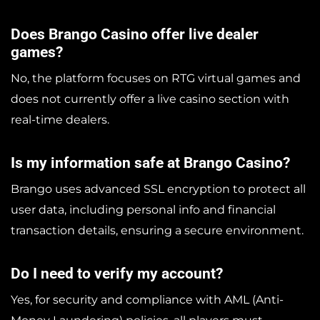
Does Brango Casino offer live dealer
games?
No, the platform focuses on RTG virtual games and
does not currently offer a live casino section with
real-time dealers.
Is my information safe at Brango Casino?
Brango uses advanced SSL encryption to protect all
user data, including personal info and financial
transaction details, ensuring a secure environment.
Do I need to verify my account?
Yes, for security and compliance with AML (Anti-