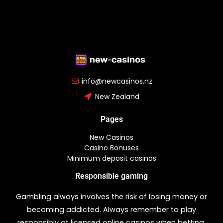
info@newcasinos.nz
New Zealand
Pages
New Casinos
Casino Bonuses
Minimum deposit casinos
Responsible gaming
Gambling always involves the risk of losing money or
becoming addicted. Always remember to play
responsibly at licensed online casinos when betting.