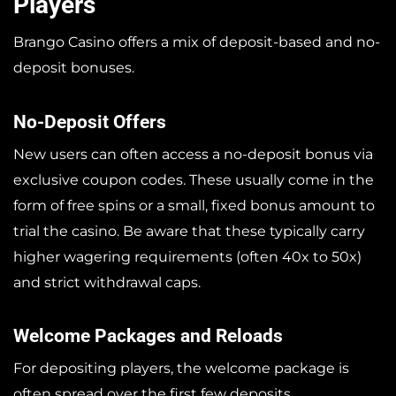
Players
Brango Casino offers a mix of deposit-based and no-
deposit bonuses.
No-Deposit Offers
New users can often access a no-deposit bonus via
exclusive coupon codes. These usually come in the
form of free spins or a small, fixed bonus amount to
trial the casino. Be aware that these typically carry
higher wagering requirements (often 40x to 50x)
and strict withdrawal caps.
Welcome Packages and Reloads
For depositing players, the welcome package is
often spread over the first few deposits.