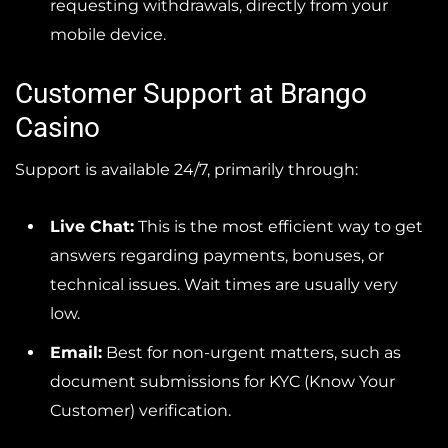
requesting withdrawals, directly from your
mobile device.
Customer Support at Brango
Casino
Support is available 24/7, primarily through:
Live Chat:
This is the most efficient way to get
answers regarding payments, bonuses, or
technical issues. Wait times are usually very
low.
Email:
Best for non-urgent matters, such as
document submissions for KYC (Know Your
Customer) verification.