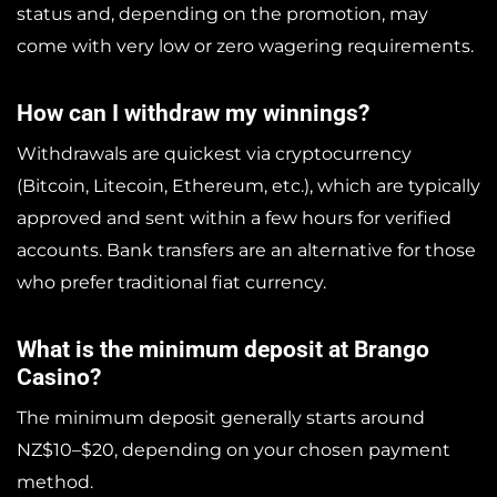
status and, depending on the promotion, may
come with very low or zero wagering requirements.
How can I withdraw my winnings?
Withdrawals are quickest via cryptocurrency
(Bitcoin, Litecoin, Ethereum, etc.), which are typically
approved and sent within a few hours for verified
accounts. Bank transfers are an alternative for those
who prefer traditional fiat currency.
What is the minimum deposit at Brango
Casino?
The minimum deposit generally starts around
NZ$10–$20, depending on your chosen payment
method.