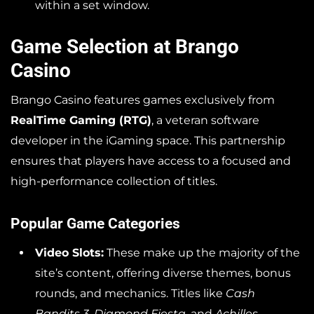
within a set window.
Game Selection at Brango
Casino
Brango Casino features games exclusively from
RealTime Gaming (RTG)
, a veteran software
developer in the iGaming space. This partnership
ensures that players have access to a focused and
high-performance collection of titles.
Popular Game Categories
Video Slots:
These make up the majority of the
site’s content, offering diverse themes, bonus
rounds, and mechanics. Titles like
Cash
Bandits 3
,
Diamond Fiesta
, and
Achilles