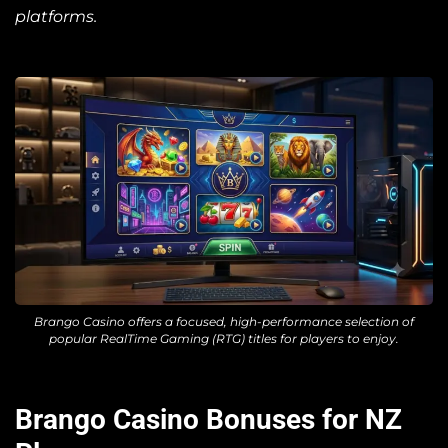
platforms.
Brango Casino offers a focused, high-performance selection of
popular RealTime Gaming (RTG) titles for players to enjoy.
Brango Casino Bonuses for NZ