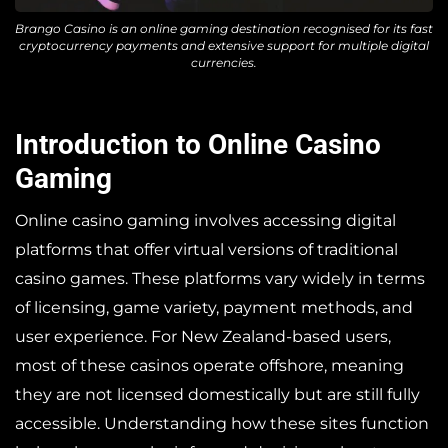
Brango Casino is an online gaming destination recognised for its fast
cryptocurrency payments and extensive support for multiple digital
currencies.
Introduction to Online Casino
Gaming
Online casino gaming involves accessing digital
platforms that offer virtual versions of traditional
casino games. These platforms vary widely in terms
of licensing, game variety, payment methods, and
user experience. For New Zealand-based users,
most of these casinos operate offshore, meaning
they are not licensed domestically but are still fully
accessible. Understanding how these sites function