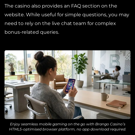
The casino also provides an FAQ section on the
website. While useful for simple questions, you may
need to rely on the live chat team for complex
bonus-related queries.
Enjoy seamless mobile gaming on the go with Brango Casino’s
HTML5-optimised browser platform, no app download required.