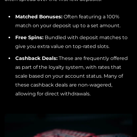
Matched Bonuses:
Often featuring a 100%
match on your deposit up to a set amount.
Free Spins:
Bundled with deposit matches to
give you extra value on top-rated slots.
Cashback Deals:
These are frequently offered
as part of the loyalty system, with rates that
scale based on your account status. Many of
these cashback deals are non-wagered,
allowing for direct withdrawals.