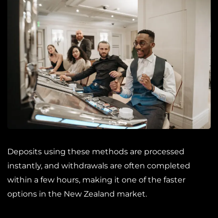
Deposits using these methods are processed
instantly, and withdrawals are often completed
within a few hours, making it one of the faster
options in the New Zealand market.