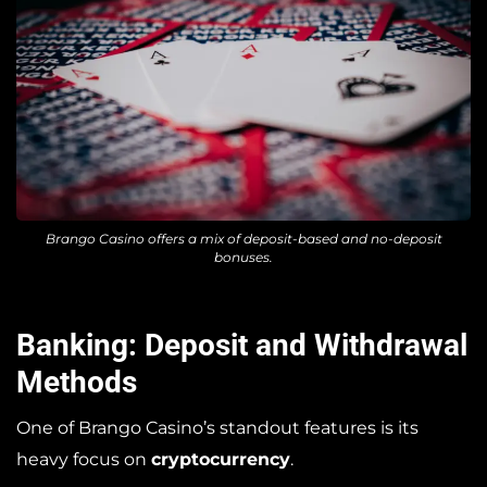
Brango Casino offers a mix of deposit-based and no-deposit
bonuses.
Banking: Deposit and Withdrawal
Methods
One of Brango Casino’s standout features is its
heavy focus on
cryptocurrency
.