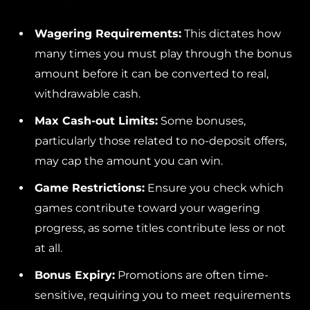
Wagering Requirements:
This dictates how
many times you must play through the bonus
amount before it can be converted to real,
withdrawable cash.
Max Cash-out Limits:
Some bonuses,
particularly those related to no-deposit offers,
may cap the amount you can win.
Game Restrictions:
Ensure you check which
games contribute toward your wagering
progress, as some titles contribute less or not
at all.
Bonus Expiry:
Promotions are often time-
sensitive, requiring you to meet requirements