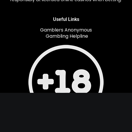
Useful Links
Gamblers Anonymous
Gambling Helpline