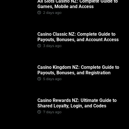
All Slots Casino NZ: Complete Guide to
Games, Mobile and Access
2 days ago
Casino Classic NZ: Complete Guide to
Payouts, Bonuses, and Account Access
3 days ago
Casino Kingdom NZ: Complete Guide to
Payouts, Bonuses, and Registration
5 days ago
Casino Rewards NZ: Ultimate Guide to
Shared Loyalty, Login, and Codes
7 days ago