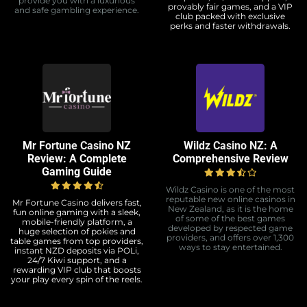
provide you with a luxurious
provably fair games, and a VIP
and safe gambling experience.
club packed with exclusive
perks and faster withdrawals.
Mr Fortune Casino NZ
Wildz Casino NZ: A
Review: A Complete
Comprehensive Review
Gaming Guide
Wildz Casino is one of the most
reputable new online casinos in
Mr Fortune Casino delivers fast,
New Zealand, as it is the home
fun online gaming with a sleek,
of some of the best games
mobile-friendly platform, a
developed by respected game
huge selection of pokies and
providers, and offers over 1,300
table games from top providers,
ways to stay entertained.
instant NZD deposits via POLi,
24/7 Kiwi support, and a
rewarding VIP club that boosts
your play every spin of the reels.