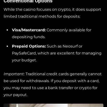
Conventional Options
While the casino focuses on crypto, it does support
limited traditional methods for deposits:
Visa/Mastercard:
Commonly available for
depositing funds.
Prepaid Options:
Such as Neosurf or
PaySafeCard, which are excellent for managing
your budget.
Important:
Traditional credit cards generally cannot
be used for withdrawals. If you deposit with a card,
you may need to use a bank transfer or crypto for
your payout.