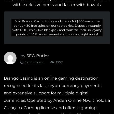
with exclusive perks and faster withdrawals.
Join Brango Casino today and grab a NZ$800 welcome
bonus + 30 free spins on our top pokies. Deposit instantly
with POLi, enjoy live blackjack and roulette, rack up loyalty
points for VIP rewards—and start winning right away!
by
SEO Butler
1 month ago
1307
Brango Casino is an online gaming destination
recognised for its fast cryptocurrency payments
and extensive support for multiple digital
currencies. Operated by Anden Online N.V., it holds a
Curaçao eGaming license and offers a gaming