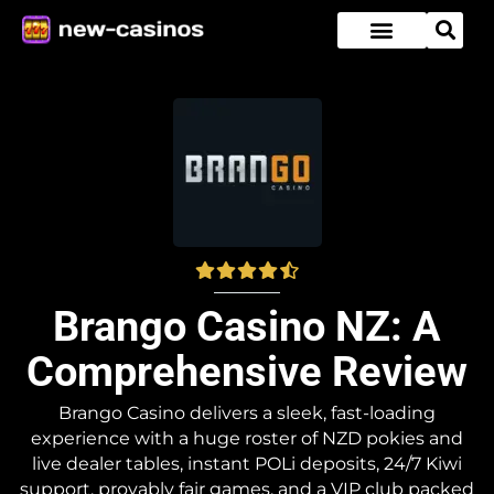
New Online Casinos
Casino Bonus
Live casino
Minimum Deposit Casinos
Brango Casino NZ: A
Comprehensive Review
Brango Casino delivers a sleek, fast-loading
experience with a huge roster of NZD pokies and
live dealer tables, instant POLi deposits, 24/7 Kiwi
support, provably fair games, and a VIP club packed