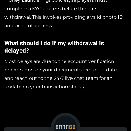
Money Laundering) policies, all players must
complete a KYC process before their first
withdrawal. This involves providing a valid photo ID
and proof of address.
What should I do if my withdrawal is
delayed?
Most delays are due to the account verification
process. Ensure your documents are up-to-date
and reach out to the 24/7 live chat team for an
update on your transaction status.