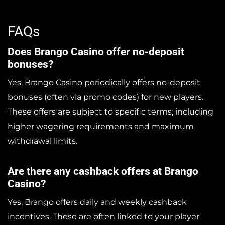
FAQs
Does Brango Casino offer no-deposit
bonuses?
Yes, Brango Casino periodically offers no-deposit
bonuses (often via promo codes) for new players.
These offers are subject to specific terms, including
higher wagering requirements and maximum
withdrawal limits.
Are there any cashback offers at Brango
Casino?
Yes, Brango offers daily and weekly cashback
incentives. These are often linked to your player